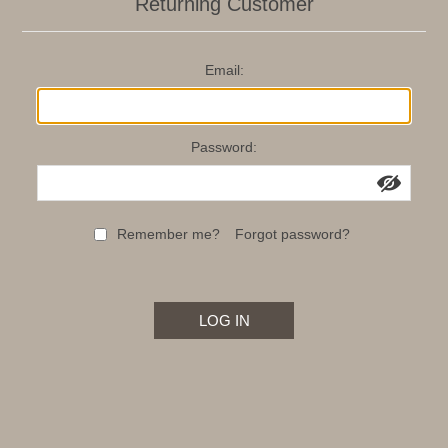
Returning Customer
Email:
Password:
Remember me?
Forgot password?
LOG IN