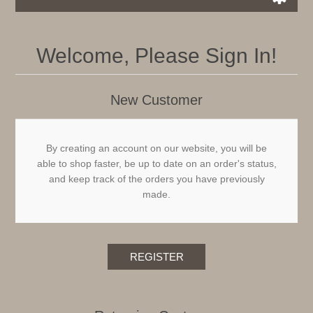
Welcome, Please Sign In!
New Customer
By creating an account on our website, you will be
able to shop faster, be up to date on an order's status,
and keep track of the orders you have previously
made.
REGISTER