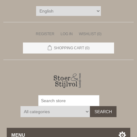
REGISTER
LOG IN
WISHLIST
(0)
SHOPPING CART
(0)
SEARCH
MENU