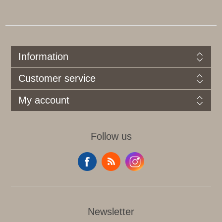
Information
Customer service
My account
Follow us
Newsletter