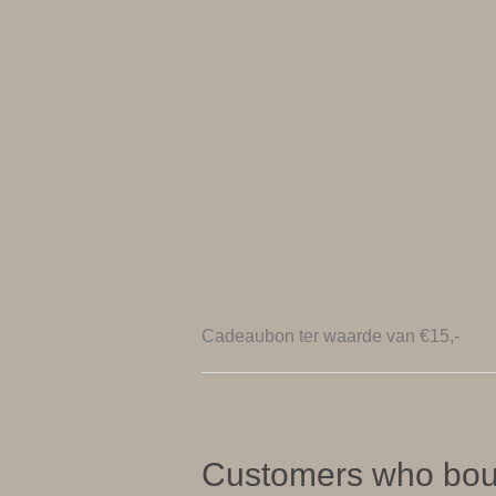
Cadeaubon ter waarde van €15,-
Customers who boug