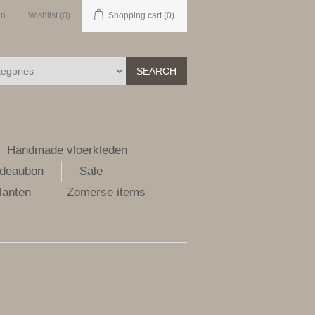
in
Wishlist
(0)
Shopping cart
(0)
SEARCH
Handmade vloerkleden
deaubon
Sale
lanten
Zomerse items