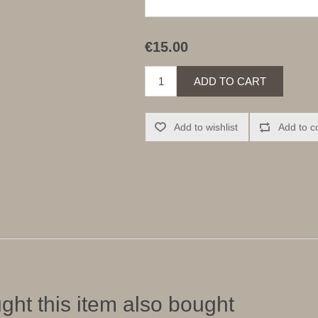
€15.00
ADD TO CART
Add to wishlist
Add to c
ht this item also bought