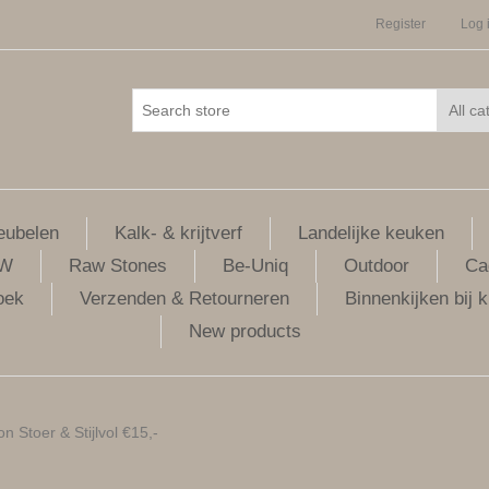
Register
Log 
ubelen
Kalk- & krijtverf
Landelijke keuken
LW
Raw Stones
Be-Uniq
Outdoor
Ca
oek
Verzenden & Retourneren
Binnenkijken bij k
New products
 Stoer & Stijlvol €15,-