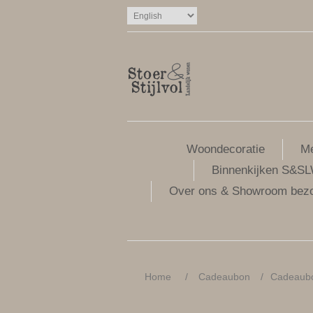
Woondecoratie
Me
Binnenkijken S&S
Over ons & Showroom bez
Home
/
Cadeaubon
/
Cadeaubon