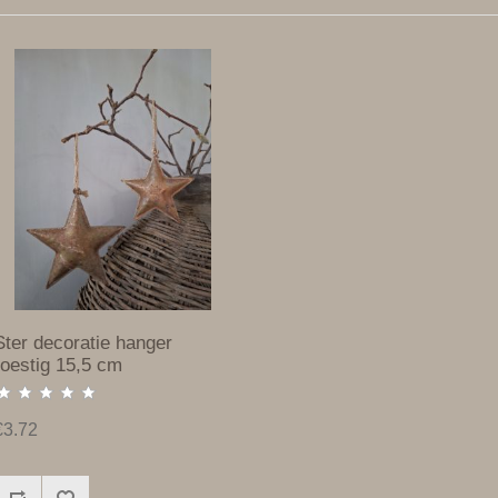
Ster decoratie hanger
roestig 15,5 cm
€3.72