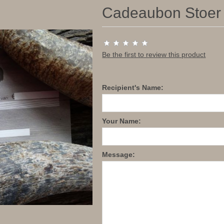
Cadeaubon Stoer &
Be the first to review this product
Recipient's Name:
Your Name:
Message: