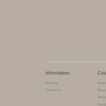
Information
Cus
Sitemap
Sear
Contact us
News
Recen
Compa