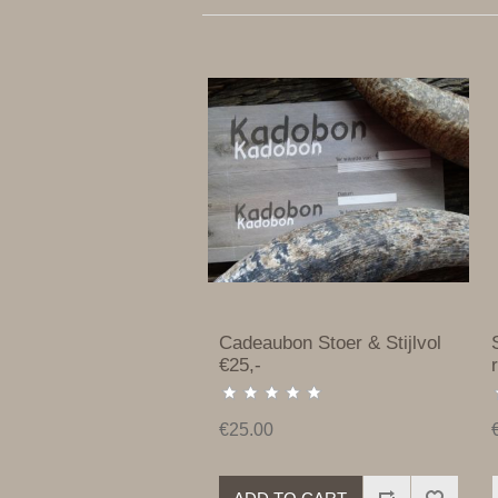
Cadeaubon Stoer & Stijlvol
€25,-
€25.00