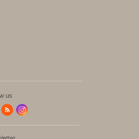
ow us
letter