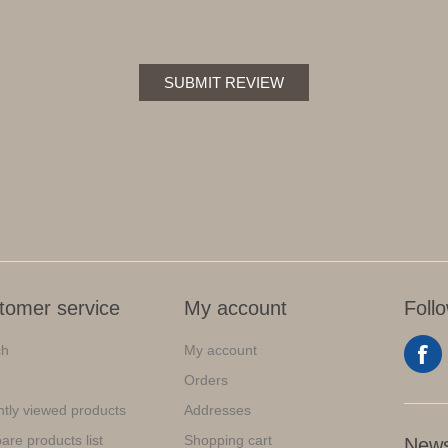
SUBMIT REVIEW
tomer service
My account
Foll
ch
My account
Orders
tly viewed products
Addresses
re products list
Shopping cart
News