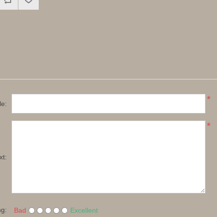
*
le:
*
xt:
ng:
Bad
Excellent