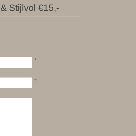
 Stijlvol €15,-
*
*