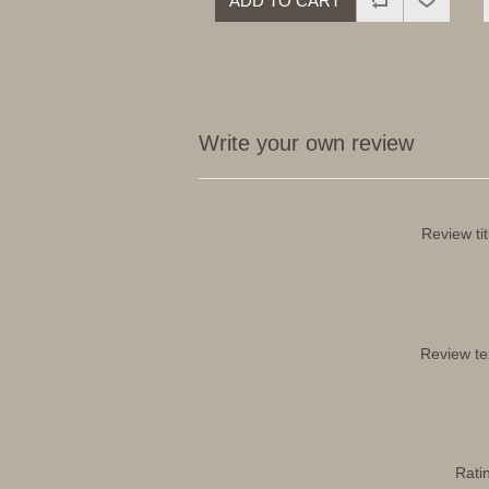
ADD TO CART
Write your own review
Review tit
Review te
Rati