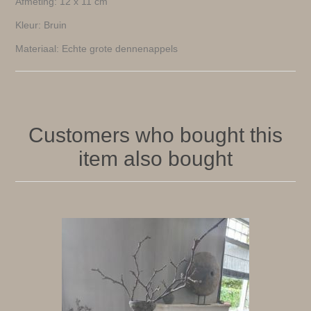
Afmeting: 12 x 11 cm
Kleur: Bruin
Materiaal: Echte grote dennenappels
Customers who bought this
item also bought