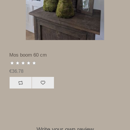
Mos boom 60 cm
€36.78
Write your own review