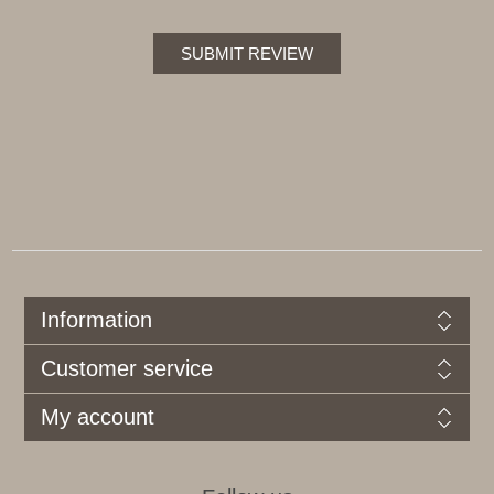
SUBMIT REVIEW
Information
Customer service
My account