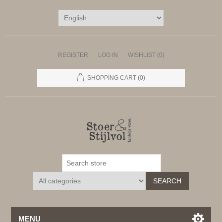
REGISTER
LOG IN
WISHLIST
(0)
SHOPPING CART
(0)
SEARCH
MENU