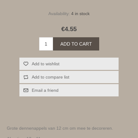
Availability:
4 in stock
€4.55
ADD TO CART
Add to wishlist
Add to compare list
Email a friend
Grote dennenappels van 12 cm om mee te decoreren.