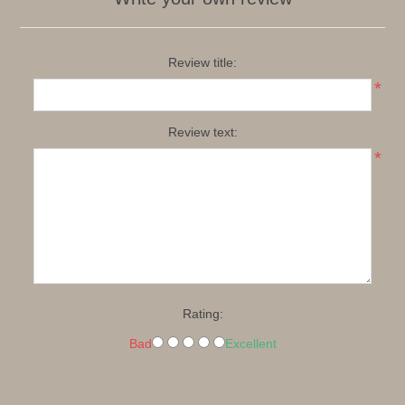
Review title:
*
Review text:
*
Rating:
Bad
Excellent