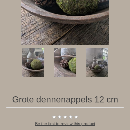
Grote dennenappels 12 cm
Be the first to review this product