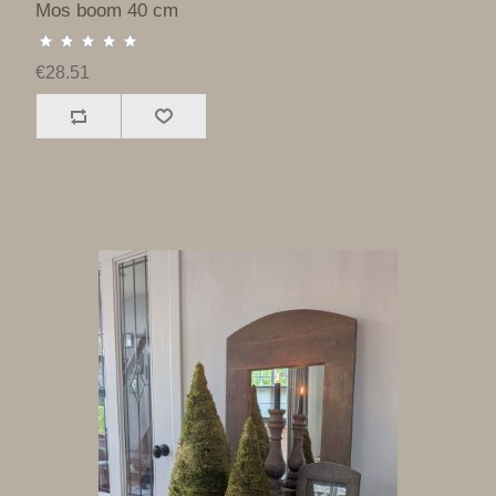
Mos boom 40 cm
€28.51