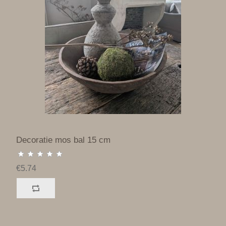
Decoratie mos bal 15 cm
€5.74