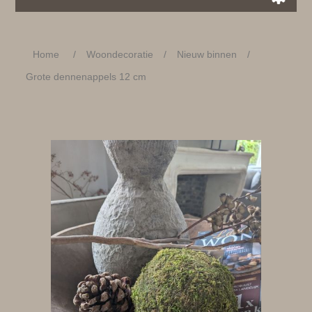
Home
/
Woondecoratie
/
Nieuw binnen
/
Grote dennenappels 12 cm