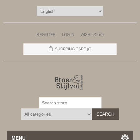
REGISTER
LOG IN
WISHLIST
(0)
SHOPPING CART
(0)
SEARCH
MENU