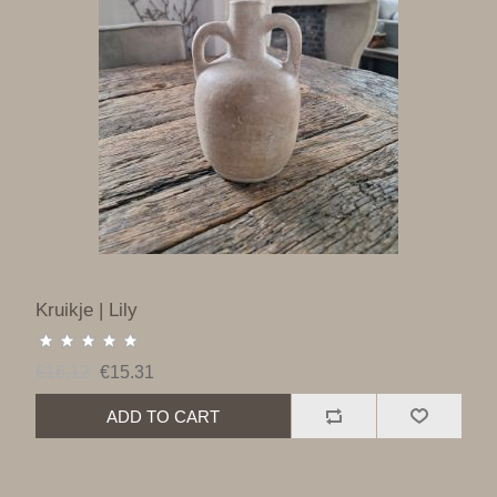
Kruikje | Lily
€16.12
€15.31
ADD TO CART