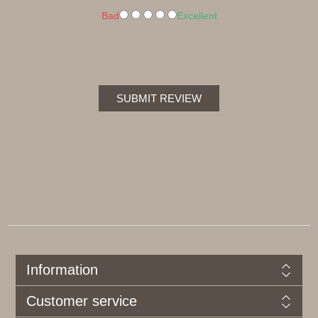
Bad
Excellent
SUBMIT REVIEW
Information
Customer service