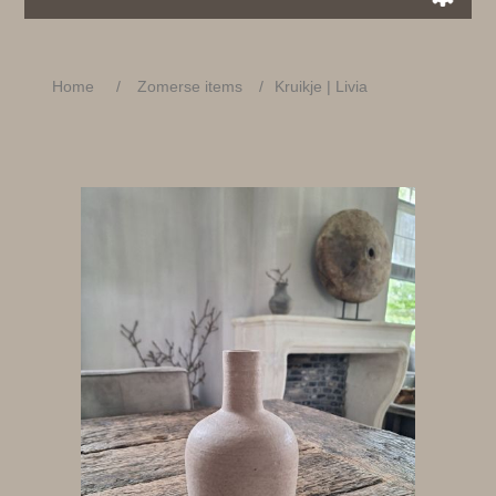
Home
/
Zomerse items
/
Kruikje | Livia