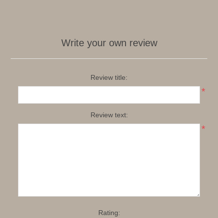
Write your own review
Review title:
*
Review text:
*
Rating: