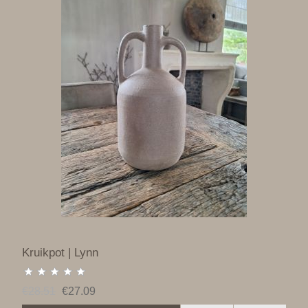
Kruikpot | Lynn
€28.51
€27.09