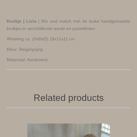
Kruikje | Livia
| Mix and match met de leuke handgemaakte
kruikjes in verschillende aarde en pasteltinten.
Afmeting ca. (HxBxD) 18x11x11 cm
Kleur: Beige/grijzig
Materiaal: Aardewerk
Related products