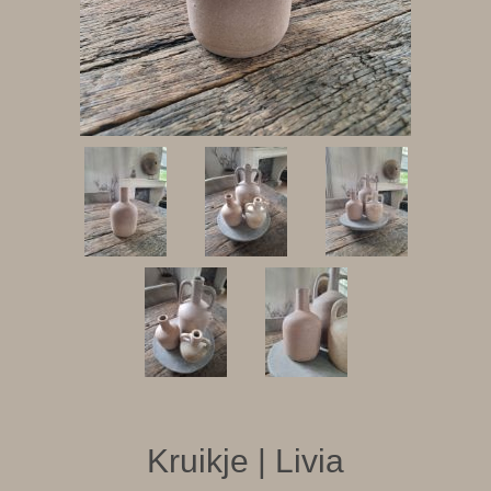
Kruikje | Livia