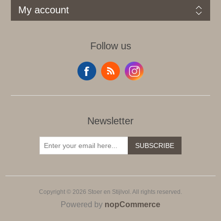
My account
Follow us
Newsletter
SUBSCRIBE
Copyright © 2026 Stoer en Stijlvol. All rights reserved.
Powered by
nopCommerce