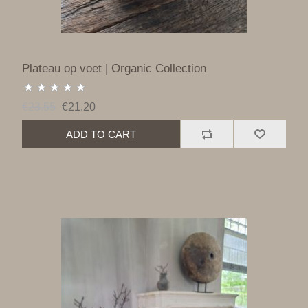
Plateau op voet | Organic Collection
€23.55
€21.20
ADD TO CART