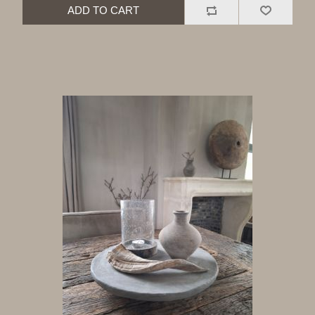
ADD TO CART