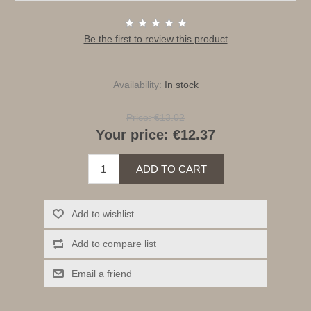
Be the first to review this product
Availability:
In stock
Price:
€13.02
Your price:
€12.37
ADD TO CART
Add to wishlist
Add to compare list
Email a friend