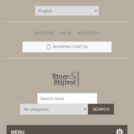
REGISTER
LOG IN
WISHLIST
(0)
SHOPPING CART
(0)
SEARCH
MENU