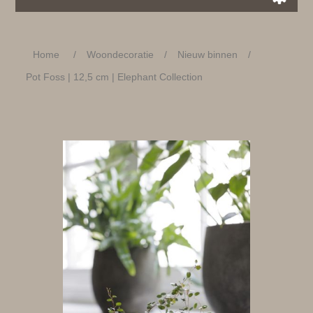
Home
/
Woondecoratie
/
Nieuw binnen
/
Pot Foss | 12,5 cm | Elephant Collection