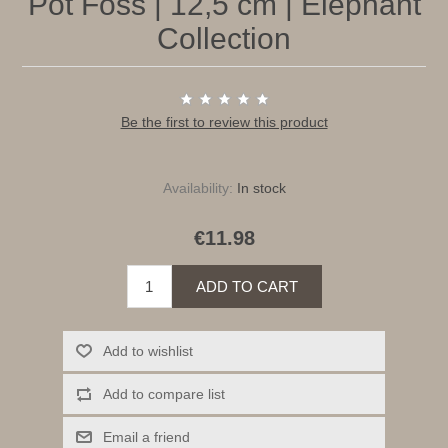
Pot Foss | 12,5 cm | Elephant
Collection
Be the first to review this product
Availability:
In stock
€11.98
ADD TO CART
Add to wishlist
Add to compare list
Email a friend