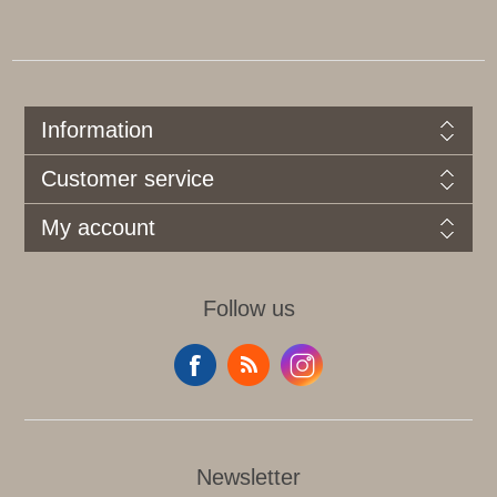
Information
Customer service
My account
Follow us
Newsletter