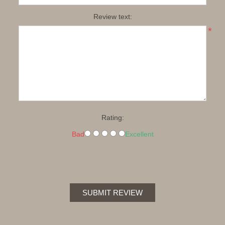
Review text:
*
Rating:
Bad
Excellent
SUBMIT REVIEW