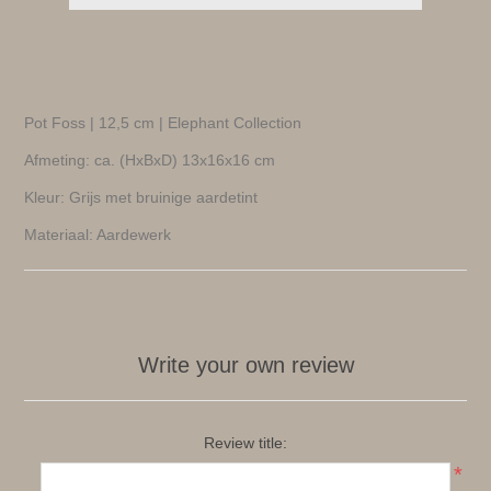
Pot Foss | 12,5 cm | Elephant Collection
Afmeting: ca. (HxBxD) 13x16x16 cm
Kleur: Grijs met bruinige aardetint
Materiaal: Aardewerk
Write your own review
Review title:
*