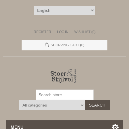
REGISTER
LOG IN
WISHLIST
(0)
SHOPPING CART
(0)
SEARCH
MENU