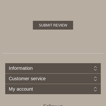
SUBMIT REVIEW
Information
Customer service
My account