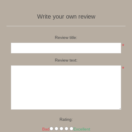
Write your own review
Review title:
*
Review text:
*
Rating:
Bad
Excellent