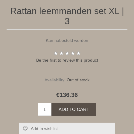
Rattan leemmanden set XL |
3
Kan nabesteld worden
Be the first to review this product
Availability:
Out of stock
€136.36
ADD TO CART
Add to wishlist