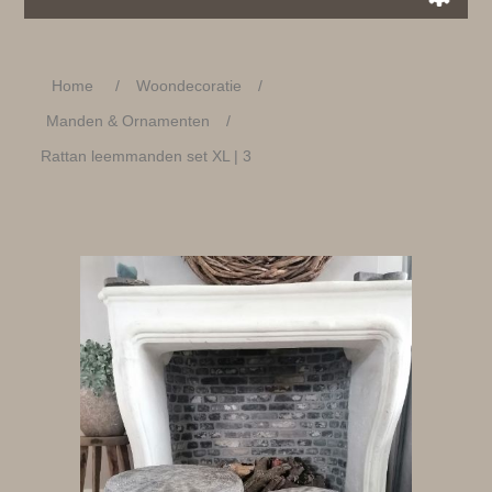
Home
/
Woondecoratie
/
Manden & Ornamenten
/
Rattan leemmanden set XL | 3