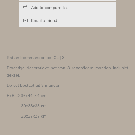
Add to compare list
Email a friend
Rattan leemmanden set XL | 3
Prachtige decoratieve set van 3 rattan/leem manden inclusief
deksel.
De set bestaat uit 3 manden;
HxBxD 36x44x44 cm
30x33x33 cm
23x27x27 cm