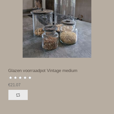
Glazen voorraadpot Vintage medium
€21.07