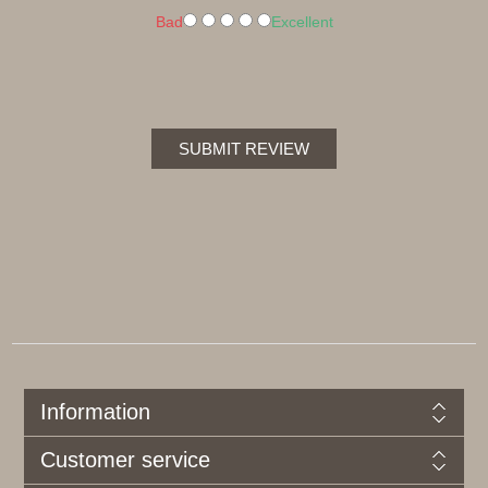
Bad
Excellent
SUBMIT REVIEW
Information
Customer service