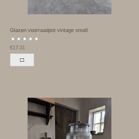
Glazen voorraadpot vintage small
€17.31