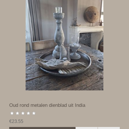
Oud rond metalen dienblad uit India
€23.55