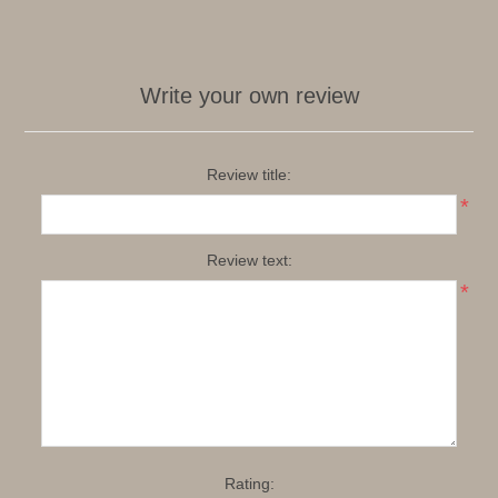
Write your own review
Review title:
*
Review text:
*
Rating: