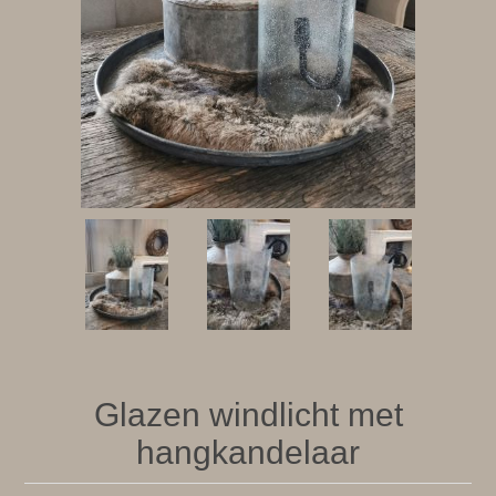
Glazen windlicht met
hangkandelaar