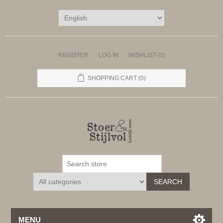
REGISTER
LOG IN
WISHLIST
(0)
SHOPPING CART
(0)
SEARCH
MENU