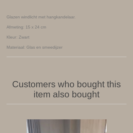
Glazen windlicht met hangkandelaar.
Afmeting: 15 x 24 cm
Kleur: Zwart
Materiaal: Glas en smeedijzer
Customers who bought this
item also bought