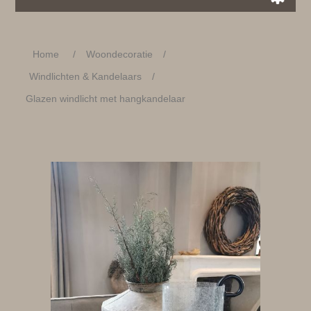
Home
/
Woondecoratie
/
Windlichten & Kandelaars
/
Glazen windlicht met hangkandelaar