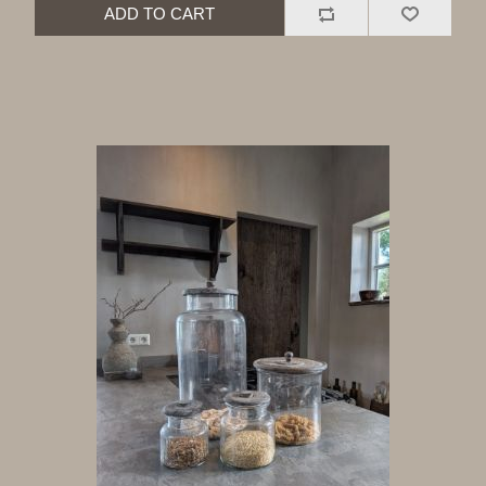
ADD TO CART