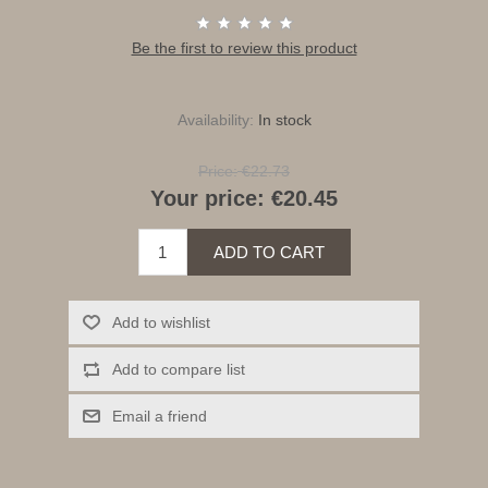
Be the first to review this product
Availability:
In stock
Price:
€22.73
Your price:
€20.45
ADD TO CART
Add to wishlist
Add to compare list
Email a friend