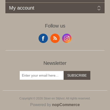
My account
Follow us
Newsletter
SUBSCRIBE
Copyright © 2026 Stoer en Stijlvol. All rights reserved.
Powered by
nopCommerce