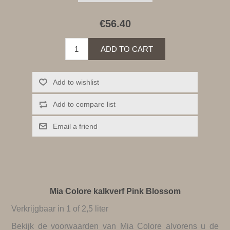
€56.40
ADD TO CART
Add to wishlist
Add to compare list
Email a friend
Mia Colore kalkverf Pink Blossom
Verkrijgbaar in 1 of 2,5 liter
Bekijk de
voorwaarden van Mia Colore
alvorens u de