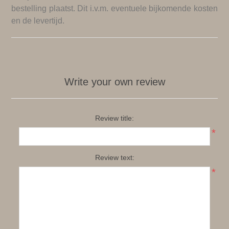
bestelling plaatst. Dit i.v.m. eventuele bijkomende kosten
en de levertijd.
Write your own review
Review title:
*
Review text:
*