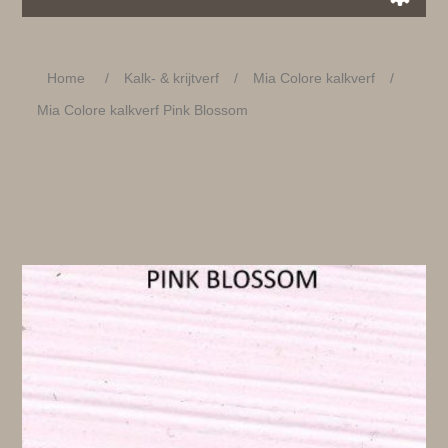
Home
/
Kalk- & krijtverf
/
Mia Colore kalkverf
/
Mia Colore kalkverf Pink Blossom