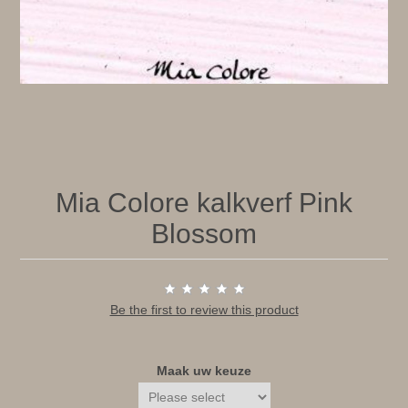
Mia Colore kalkverf Pink
Blossom
Be the first to review this product
Maak uw keuze