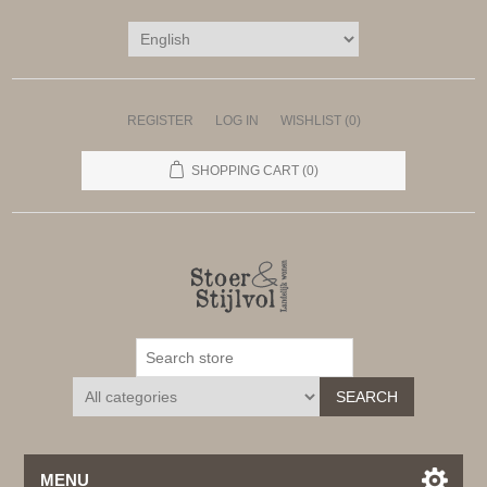
REGISTER
LOG IN
WISHLIST
(0)
SHOPPING CART
(0)
SEARCH
MENU