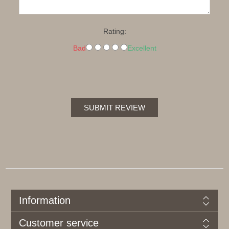
Rating:
Bad
Excellent
SUBMIT REVIEW
Information
Customer service