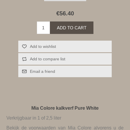
€56.40
ADD TO CART
Add to wishlist
Add to compare list
Email a friend
Mia Colore kalkverf Pure White
Verkrijgbaar in 1 of 2,5 liter
Bekijk de
voorwaarden van Mia Colore
alvorens u de