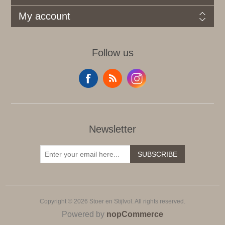
My account
Follow us
Newsletter
SUBSCRIBE
Copyright © 2026 Stoer en Stijlvol. All rights reserved.
Powered by
nopCommerce