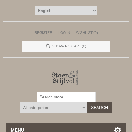
REGISTER
LOG IN
WISHLIST
(0)
SHOPPING CART
(0)
SEARCH
MENU