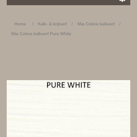
Home
/
Kalk- & krijtverf
/
Mia Colore kalkverf
/
Mia Colore kalkverf Pure White