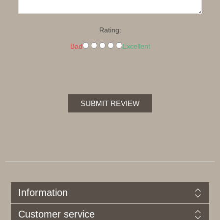
Rating:
Bad
Excellent
SUBMIT REVIEW
Information
Customer service