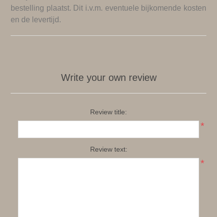
bestelling plaatst. Dit i.v.m. eventuele bijkomende kosten
en de levertijd.
Write your own review
Review title:
*
Review text:
*