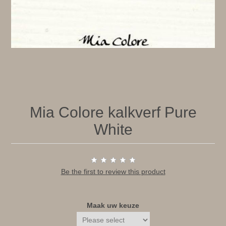
Mia Colore kalkverf Pure
White
Be the first to review this product
Maak uw keuze