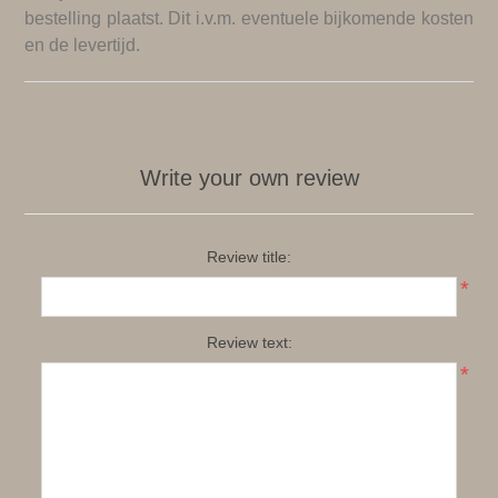
bestelling plaatst. Dit i.v.m. eventuele bijkomende kosten
en de levertijd.
Write your own review
Review title:
*
Review text:
*