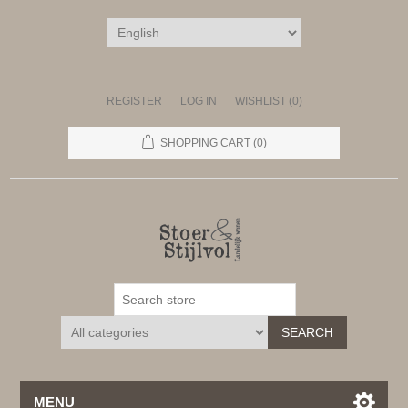
REGISTER
LOG IN
WISHLIST
(0)
SHOPPING CART
(0)
SEARCH
MENU