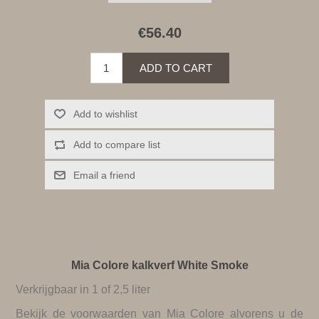
€56.40
ADD TO CART
Add to wishlist
Add to compare list
Email a friend
Mia Colore kalkverf White Smoke
Verkrijgbaar in 1 of 2,5 liter
Bekijk de
voorwaarden van Mia Colore
alvorens u de