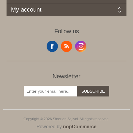
My account
Follow us
Newsletter
SUBSCRIBE
Copyright © 2026 Stoer en Stijlvol. All rights reserved.
Powered by
nopCommerce