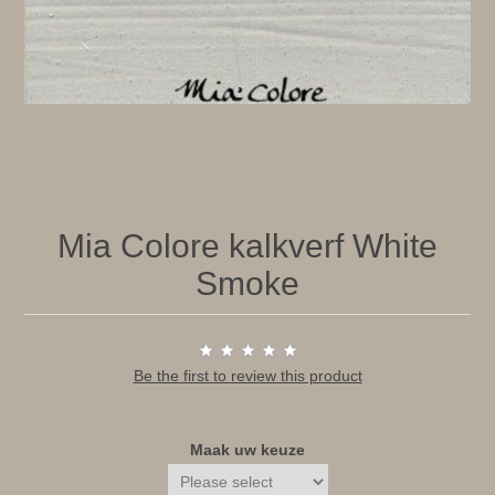
Mia Colore kalkverf White
Smoke
Be the first to review this product
Maak uw keuze