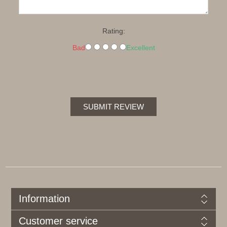
Rating:
Bad
Excellent
SUBMIT REVIEW
Information
Customer service