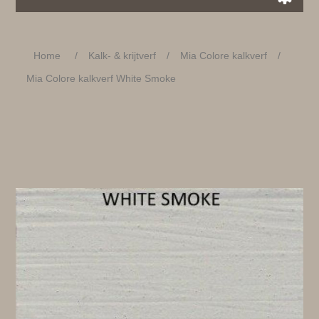
Home
/
Kalk- & krijtverf
/
Mia Colore kalkverf
/
Mia Colore kalkverf White Smoke