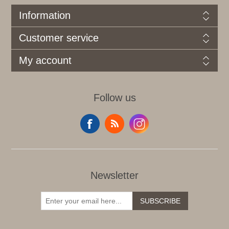
Information
Customer service
My account
Follow us
Newsletter
SUBSCRIBE