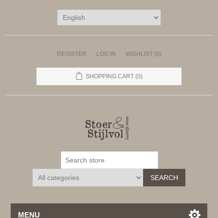
REGISTER
LOG IN
WISHLIST
(0)
SHOPPING CART
(0)
SEARCH
MENU