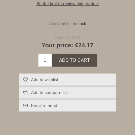
Be the first to review this product
Availability:
In stock
Price:
€26.86
Your price:
€24.17
ADD TO CART
Add to wishlist
Add to compare list
Email a friend