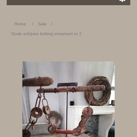
Home
/
Sale
/
Oude schijven ketting ornament nr 2