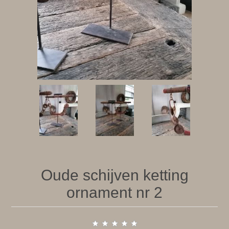
Oude schijven ketting
ornament nr 2