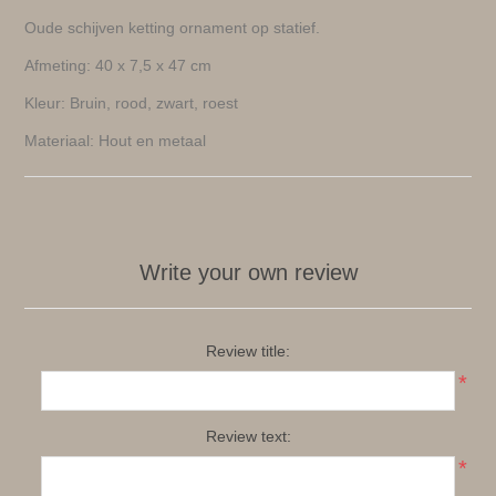
Oude schijven ketting ornament op statief.
Afmeting: 40 x 7,5 x 47 cm
Kleur: Bruin, rood, zwart, roest
Materiaal: Hout en metaal
Write your own review
Review title:
*
Review text:
*