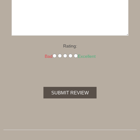
Rating:
Bad
Excellent
SUBMIT REVIEW