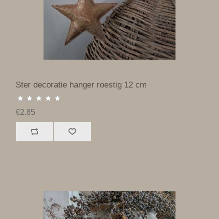
Ster decoratie hanger roestig 12 cm
€2.85