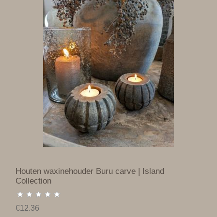
Houten waxinehouder Buru carve | Island
Collection
€12.36