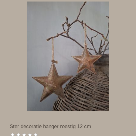
Ster decoratie hanger roestig 12 cm