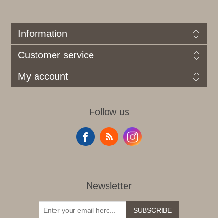
Information
Customer service
My account
Follow us
Newsletter
SUBSCRIBE