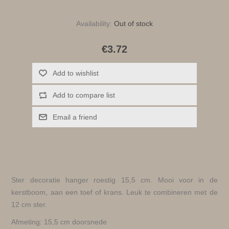
Availability:
Out of stock
€3.72
Add to wishlist
Add to compare list
Email a friend
Ster decoratie hanger roestig 15,5 cm. Mooi voor in de
kerstboom, aan een toef of krans. Leuk te combineren met de
12 cm ster.
Afmeting: 15,5 cm doorsnede