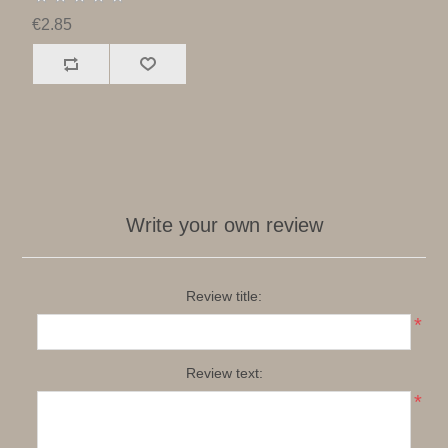
€2.85
Write your own review
Review title:
*
Review text:
*