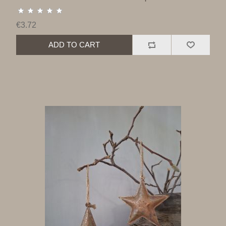
€3.72
ADD TO CART