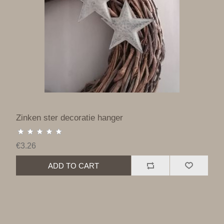
Zinken ster decoratie hanger
€3.26
ADD TO CART