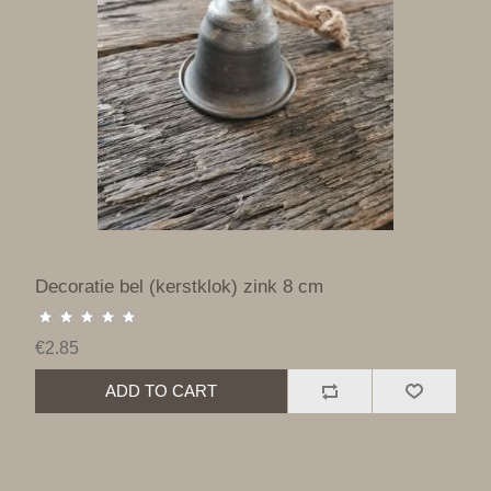
Decoratie bel (kerstklok) zink 8 cm
€2.85
ADD TO CART