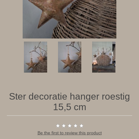
Ster decoratie hanger roestig
15,5 cm
Be the first to review this product