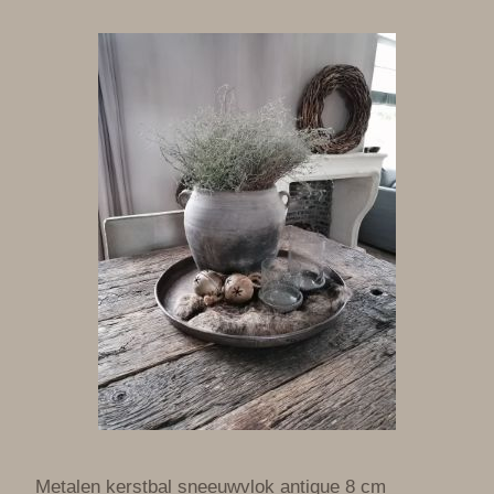
Metalen kerstbal sneeuwvlok antique 8 cm