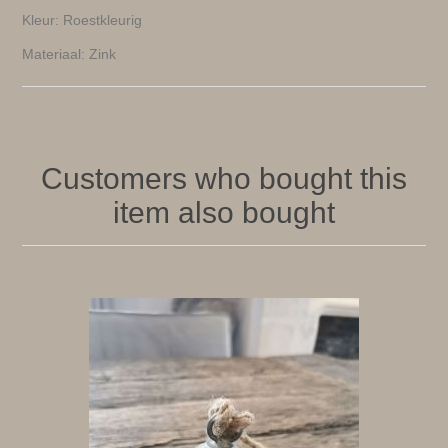
Kleur: Roestkleurig
Materiaal: Zink
Customers who bought this
item also bought