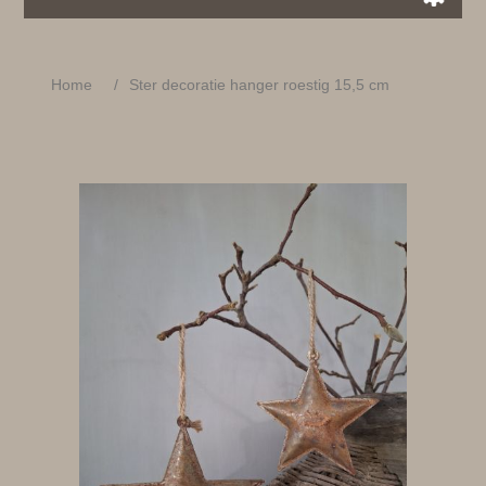
Home
/
Ster decoratie hanger roestig 15,5 cm