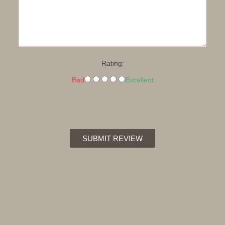
Rating:
Bad
Excellent
SUBMIT REVIEW