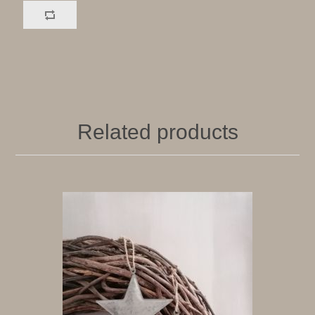
Related products