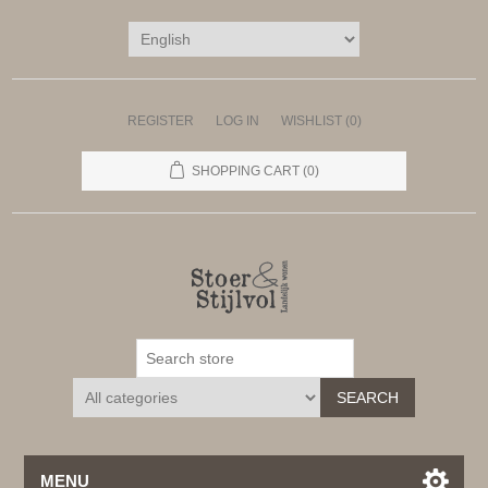
REGISTER
LOG IN
WISHLIST
(0)
SHOPPING CART
(0)
SEARCH
MENU